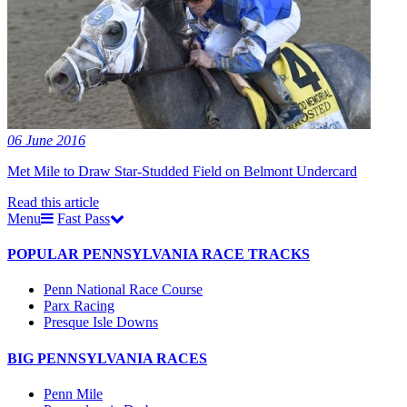
06 June 2016
Met Mile to Draw Star-Studded Field on Belmont Undercard
Read this article
Menu
Fast Pass
POPULAR PENNSYLVANIA RACE TRACKS
Penn National Race Course
Parx Racing
Presque Isle Downs
BIG PENNSYLVANIA RACES
Penn Mile