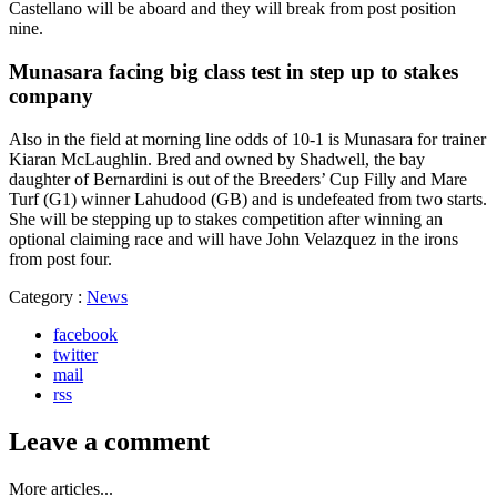
Castellano will be aboard and they will break from post position
nine.
Munasara facing big class test in step up to stakes
company
Also in the field at morning line odds of 10-1 is Munasara for trainer
Kiaran McLaughlin. Bred and owned by Shadwell, the bay
daughter of Bernardini is out of the Breeders’ Cup Filly and Mare
Turf (G1) winner Lahudood (GB) and is undefeated from two starts.
She will be stepping up to stakes competition after winning an
optional claiming race and will have John Velazquez in the irons
from post four.
Category :
News
facebook
twitter
mail
rss
Leave a comment
More articles...