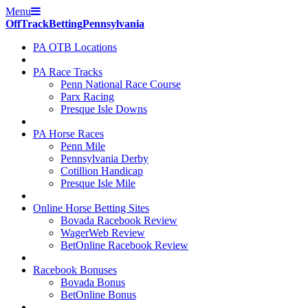
Menu
Off
Track
Betting
Pennsylvania
PA OTB Locations
PA Race Tracks
Penn National Race Course
Parx Racing
Presque Isle Downs
PA Horse Races
Penn Mile
Pennsylvania Derby
Cotillion Handicap
Presque Isle Mile
Online Horse Betting Sites
Bovada Racebook Review
WagerWeb Review
BetOnline Racebook Review
Racebook Bonuses
Bovada Bonus
BetOnline Bonus