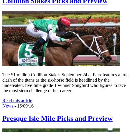
Cotillion Stakes Picks and Preview
The $1 million Cotillion Stakes September 24 at Parx features a true
clash of the titans as the six-horse field is headlined by the
undefeated, five-time grade 1 winner Songbird who figures to face
the most stern challenge of her career.
Read this article
News
- 16/09/16
Presque Isle Mile Picks and Preview