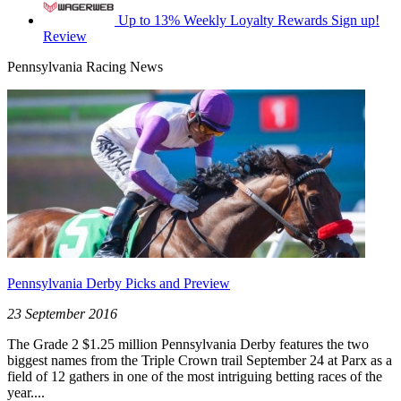
Up to 13% Weekly Loyalty Rewards
Sign up!
Review
Pennsylvania Racing News
Pennsylvania Derby Picks and Preview
23 September 2016
The Grade 2 $1.25 million Pennsylvania Derby features the two
biggest names from the Triple Crown trail September 24 at Parx as a
field of 12 gathers in one of the most intriguing betting races of the
year....