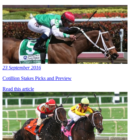
23 September 2016
Cotillion Stakes Picks and Preview
Read this article