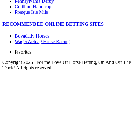
Pennsylvania Derby
Cotillion Handicap
Presque Isle Mile
RECOMMENDED ONLINE BETTING SITES
Bovada.lv Horses
WagerWeb.ag Horse Racing
favorites
Copyright 2026 | For the Love Of Horse Betting, On And Off The
Track! All rights reserved.