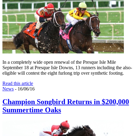
In a completely wide open renewal of the Presque Isle Mile
September 18 at Presque Isle Downs, 13 runners including the also-
eligible will contest the eight furlong trip over synthetic footing.
Read this article
News
- 16/06/16
Champion Songbird Returns in $200,000
Summertime Oaks