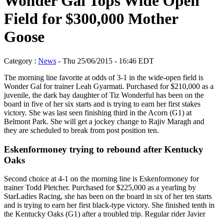
Wonder Gal Tops Wide Open
Field for $300,000 Mother
Goose
Category :
News
- Thu 25/06/2015 - 16:46 EDT
The morning line favorite at odds of 3-1 in the wide-open field is
Wonder Gal for trainer Leah Gyarmati. Purchased for $210,000 as a
juvenile, the dark bay daughter of Tiz Wonderful has been on the
board in five of her six starts and is trying to earn her first stakes
victory. She was last seen finishing third in the Acorn (G1) at
Belmont Park. She will get a jockey change to Rajiv Maragh and
they are scheduled to break from post position ten.
Eskenformoney trying to rebound after Kentucky
Oaks
Second choice at 4-1 on the morning line is Eskenformoney for
trainer Todd Pletcher. Purchased for $225,000 as a yearling by
StarLadies Racing, she has been on the board in six of her ten starts
and is trying to earn her first black-type victory. She finished tenth in
the Kentucky Oaks (G1) after a troubled trip. Regular rider Javier