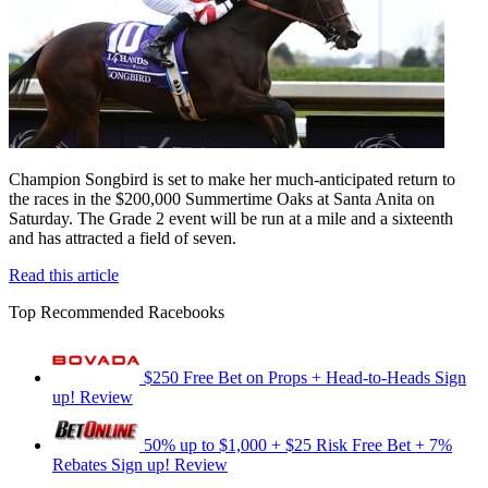
Champion Songbird is set to make her much-anticipated return to
the races in the $200,000 Summertime Oaks at Santa Anita on
Saturday. The Grade 2 event will be run at a mile and a sixteenth
and has attracted a field of seven.
Read this article
Top Recommended Racebooks
$250 Free Bet on Props + Head-to-Heads
Sign
up!
Review
50% up to $1,000 + $25 Risk Free Bet + 7%
Rebates
Sign up!
Review