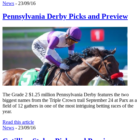
News
- 23/09/16
Pennsylvania Derby Picks and Preview
The Grade 2 $1.25 million Pennsylvania Derby features the two
biggest names from the Triple Crown trail September 24 at Parx as a
field of 12 gathers in one of the most intriguing betting races of the
year.
Read this article
News
- 23/09/16