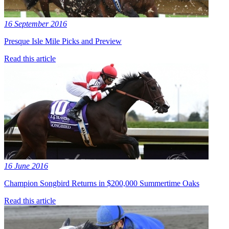
16 September 2016
Presque Isle Mile Picks and Preview
Read this article
16 June 2016
Champion Songbird Returns in $200,000 Summertime Oaks
Read this article