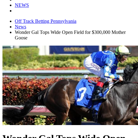
NEWS
Off Track Betting Pennsylvania
News
Wonder Gal Tops Wide Open Field for $300,000 Mother
Goose