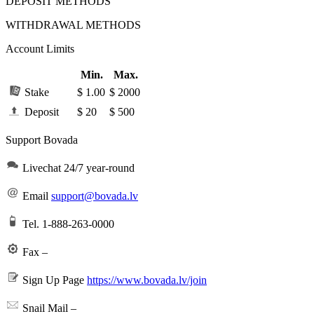
DEPOSIT METHODS
WITHDRAWAL METHODS
Account Limits
Min.
Max.
Stake
$ 1.00
$ 2000
Deposit
$ 20
$ 500
Support Bovada
Livechat
24/7 year-round
Email
support@bovada.lv
Tel.
1-888-263-0000
Fax
–
Sign Up Page
https://www.bovada.lv/join
Snail Mail
–