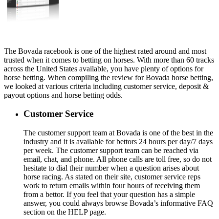
The Bovada racebook is one of the highest rated around and most
trusted when it comes to betting on horses. With more than 60 tracks
across the United States available, you have plenty of options for
horse betting. When compiling the review for Bovada horse betting,
we looked at various criteria including customer service, deposit &
payout options and horse betting odds.
Customer Service
The customer support team at Bovada is one of the best in the
industry and it is available for bettors 24 hours per day/7 days
per week. The customer support team can be reached via
email, chat, and phone. All phone calls are toll free, so do not
hesitate to dial their number when a question arises about
horse racing. As stated on their site, customer service reps
work to return emails within four hours of receiving them
from a bettor. If you feel that your question has a simple
answer, you could always browse Bovada’s informative FAQ
section on the HELP page.