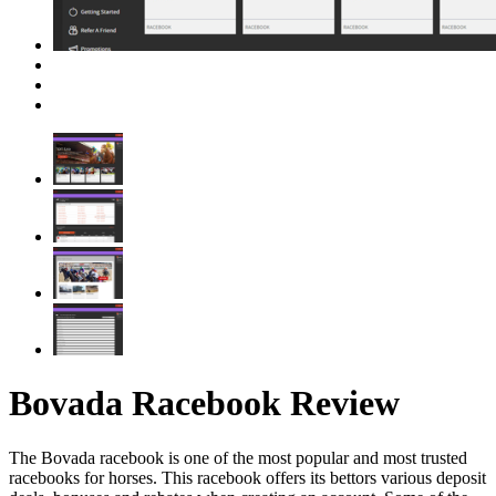
Bovada Racebook Review
The Bovada racebook is one of the most popular and most trusted
racebooks for horses. This racebook offers its bettors various deposit