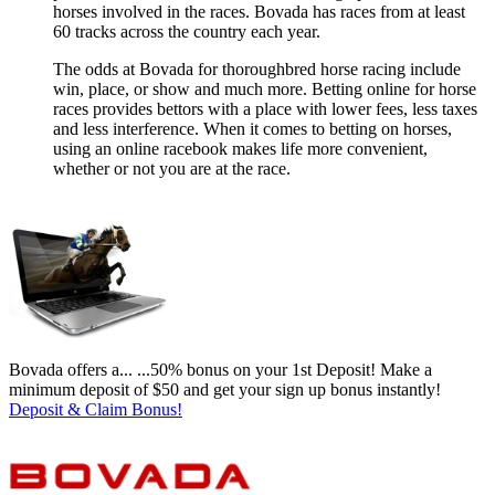
horses involved in the races. Bovada has races from at least
60 tracks across the country each year.
The odds at Bovada for thoroughbred horse racing include
win, place, or show and much more. Betting online for horse
races provides bettors with a place with lower fees, less taxes
and less interference. When it comes to betting on horses,
using an online racebook makes life more convenient,
whether or not you are at the race.
Bovada offers a...
...50% bonus on your 1st Deposit!
Make a
minimum deposit of $50 and get your sign up bonus instantly!
Deposit & Claim Bonus!