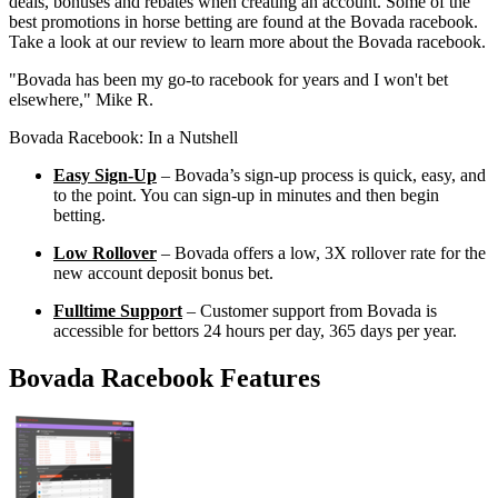
deals, bonuses and rebates when creating an account. Some of the
best promotions in horse betting are found at the Bovada racebook.
Take a look at our review to learn more about the Bovada racebook.
"Bovada has been my go-to racebook for years and I won't bet
elsewhere," Mike R.
Bovada Racebook: In a Nutshell
Easy Sign-Up
– Bovada’s sign-up process is quick, easy, and
to the point. You can sign-up in minutes and then begin
betting.
Low Rollover
– Bovada offers a low, 3X rollover rate for the
new account deposit bonus bet.
Fulltime Support
– Customer support from Bovada is
accessible for bettors 24 hours per day, 365 days per year.
Bovada Racebook Features