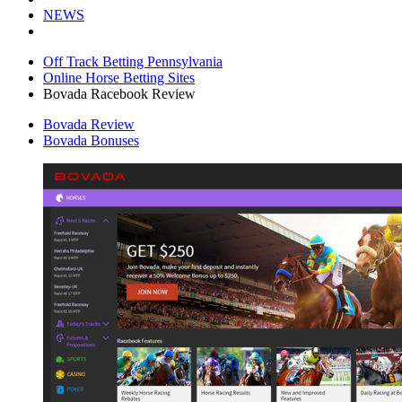
NEWS
Off Track Betting Pennsylvania
Online Horse Betting Sites
Bovada Racebook Review
Bovada Review
Bovada Bonuses