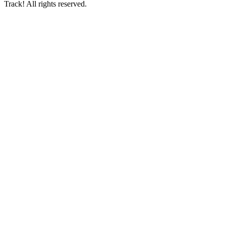
Track! All rights reserved.