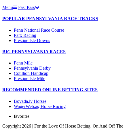
Menu
Fast Pass
POPULAR PENNSYLVANIA RACE TRACKS
Penn National Race Course
Parx Racing
Presque Isle Downs
BIG PENNSYLVANIA RACES
Penn Mile
Pennsylvania Derby
Cotillion Handicap
Presque Isle Mile
RECOMMENDED ONLINE BETTING SITES
Bovada.lv Horses
WagerWeb.ag Horse Racing
favorites
Copyright 2026 | For the Love Of Horse Betting, On And Off The