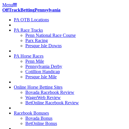
Menu
Off
Track
Betting
Pennsylvania
PA OTB Locations
PA Race Tracks
Penn National Race Course
Parx Racing
Presque Isle Downs
PA Horse Races
Penn Mile
Pennsylvania Derby
Cotillion Handicap
Presque Isle Mile
Online Horse Betting Sites
Bovada Racebook Review
WagerWeb Review
BetOnline Racebook Review
Racebook Bonuses
Bovada Bonus
BetOnline Bonus