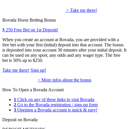
> Take me there!
Bovada Horse Betting Bonus
$ 250
Free Bet on 1st Deposit!
When you create an account at Bovada, you are provided with a
free bet with your first (initial) deposit into that account. The bonus
is deposited into your account 30 minutes after your initial deposit. It
can be used on any sport, any odds and any wager type. The free
bet is 50% up to $250.
Take me there!
Sign up!
> More infos about the bonus
How To Open a Bovada Account
1
Click on any of these links to visit Bovada
2
Go to the Bovada registration / sign-up form
3
Opening a Bovada account is quick & easy!
Deposit on Bovada