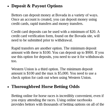
Deposit & Payout Options
Bettors can deposit money at Bovada in a variety of ways.
Once an account is created, you can deposit money using
credit cards, rapid transfers and money transfers.
Credit card deposits can be used with a minimum of $20. A
credit card verification form, found on the Bovada site, will
need to be submitted prior to withdrawal.
Rapid transfers are another option. The minimum deposit
amount with these is $100. You can deposit up to $900. If you
use this option for deposits, you need to use it for withdrawals
too.
Western Union is a third option. The minimum deposit
amount is $100 and the max is $5,000. You need to use a
check option for cash out when using Western Union.
Thoroughbred Horse Betting Odds
Betting online for horse races is incredibly convenient, even if
you enjoy attending the races. Using online racebooks
provides bettors with thousands of betting options on all of the