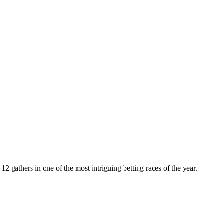
 gathers in one of the most intriguing betting races of the year.