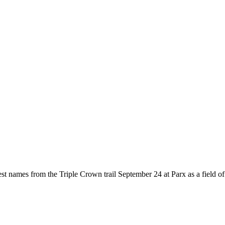
 names from the Triple Crown trail September 24 at Parx as a field of 12