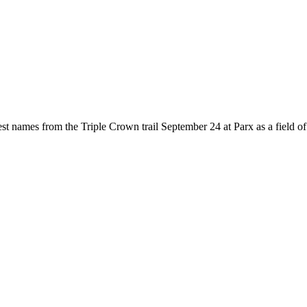
names from the Triple Crown trail September 24 at Parx as a field of 12