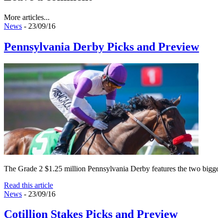
More articles...
News
- 23/09/16
Pennsylvania Derby Picks and Preview
The Grade 2 $1.25 million Pennsylvania Derby features the two biggest
Read this article
News
- 23/09/16
Cotillion Stakes Picks and Preview