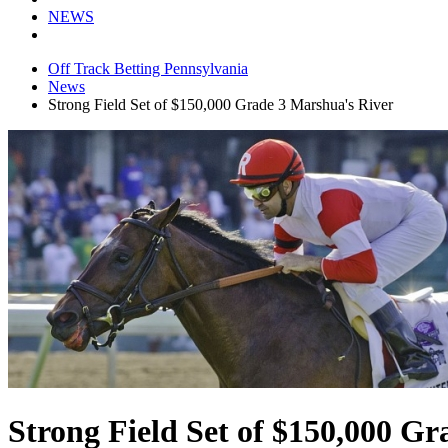
NEWS
Off Track Betting Pennsylvania
News
Strong Field Set of $150,000 Grade 3 Marshua's River
Strong Field Set of $150,000 G