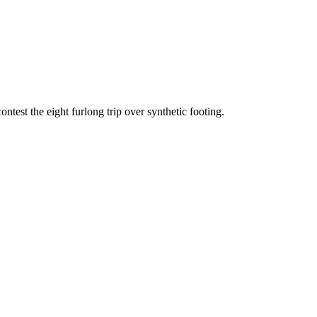
test the eight furlong trip over synthetic footing.