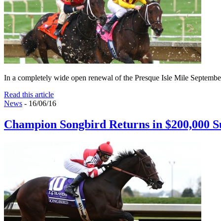
In a completely wide open renewal of the Presque Isle Mile September 1
Read this article
News
- 16/06/16
Champion Songbird Returns in $200,000