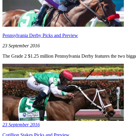
Pennsylvania Derby Picks and Preview
23 September 2016
The Grade 2 $1.25 million Pennsylvania Derby features the two biggest 
23 September 2016
Cotillion Stakes Picks and Preview