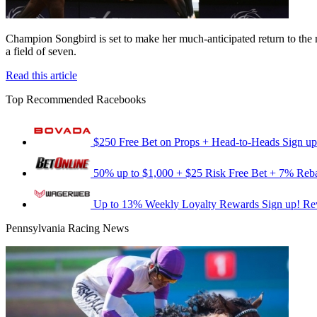
Champion Songbird is set to make her much-anticipated return to the 
a field of seven.
Read this article
Top Recommended Racebooks
$250 Free Bet on Props + Head-to-Heads
Sign up
50% up to $1,000 + $25 Risk Free Bet + 7% Reb
Up to 13% Weekly Loyalty Rewards
Sign up!
Re
Pennsylvania Racing News