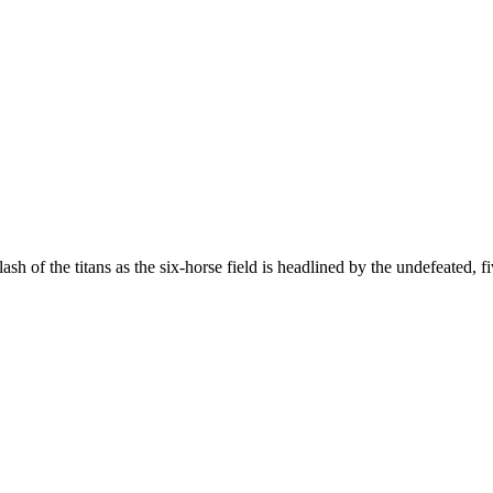
ash of the titans as the six-horse field is headlined by the undefeated,