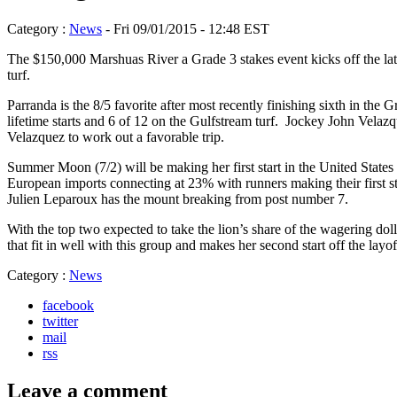
Category :
News
- Fri 09/01/2015 - 12:48 EST
The $150,000 Marshuas River a Grade 3 stakes event kicks off the late 
turf.
Parranda is the 8/5 favorite after most recently finishing sixth in t
lifetime starts and 6 of 12 on the Gulfstream turf. Jockey John Velazq
Velazquez to work out a favorable trip.
Summer Moon (7/2) will be making her first start in the United States 
European imports connecting at 23% with runners making their first s
Julien Leparoux has the mount breaking from post number 7.
With the top two expected to take the lion’s share of the wagering dol
that fit in well with this group and makes her second start off the la
Category :
News
facebook
twitter
mail
rss
Leave a comment