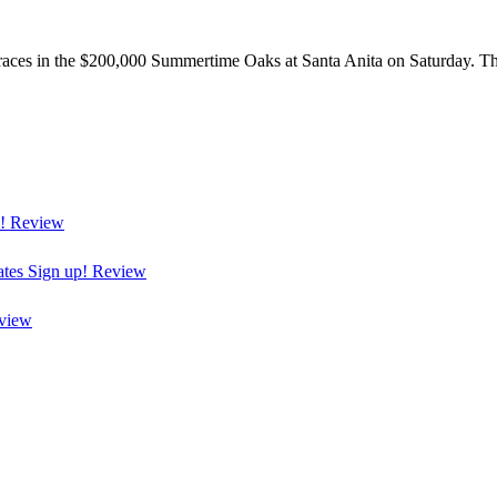
races in the $200,000 Summertime Oaks at Santa Anita on Saturday. The 
!
Review
ates
Sign up!
Review
view