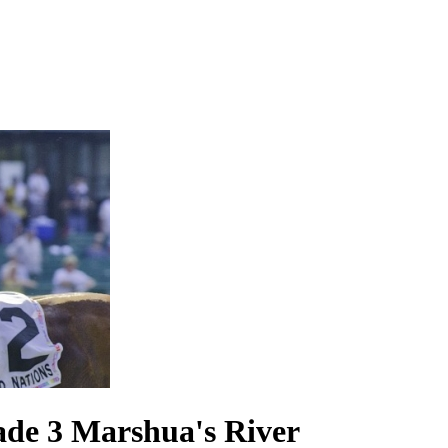
rade 3 Marshua's River