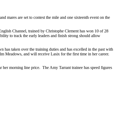
and mares are set to contest the mile and one sixteenth event on the
of English Channel, trained by Christophe Clement has won 10 of 28
lity to track the early leaders and finish strong should allow
n has taken over the training duties and has excelled in the past with
 Meadows, and will receive Lasix for the first time in her career.
ear her morning line price. The Amy Tarrant trainee has speed figures