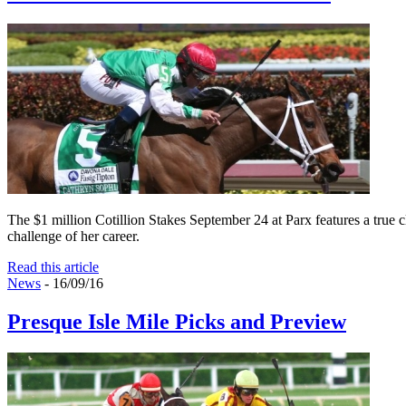
The $1 million Cotillion Stakes September 24 at Parx features a true cl
challenge of her career.
Read this article
News
- 16/09/16
Presque Isle Mile Picks and Preview