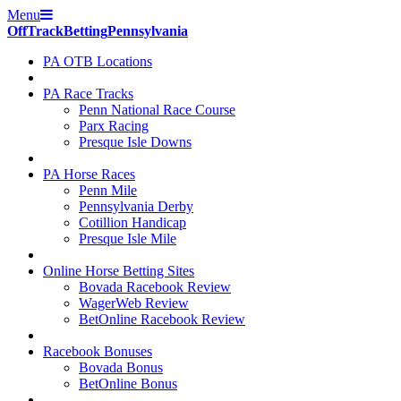
Menu
Off
Track
Betting
Pennsylvania
PA OTB Locations
PA Race Tracks
Penn National Race Course
Parx Racing
Presque Isle Downs
PA Horse Races
Penn Mile
Pennsylvania Derby
Cotillion Handicap
Presque Isle Mile
Online Horse Betting Sites
Bovada Racebook Review
WagerWeb Review
BetOnline Racebook Review
Racebook Bonuses
Bovada Bonus
BetOnline Bonus