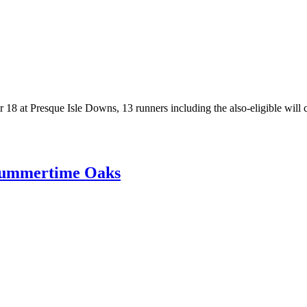
8 at Presque Isle Downs, 13 runners including the also-eligible will con
 Summertime Oaks