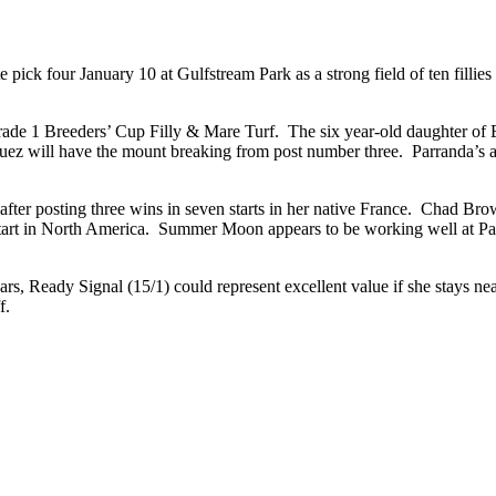
pick four January 10 at Gulfstream Park as a strong field of ten fillies 
he Grade 1 Breeders’ Cup Filly & Mare Turf. The six year-old daughter 
uez will have the mount breaking from post number three. Parranda’s abi
after posting three wins in seven starts in her native France. Chad Brow
tart in North America. Summer Moon appears to be working well at Palm
lars, Ready Signal (15/1) could represent excellent value if she stays n
yoff.