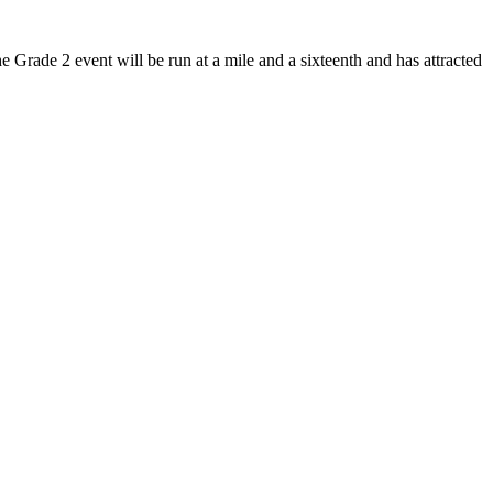
Grade 2 event will be run at a mile and a sixteenth and has attracted