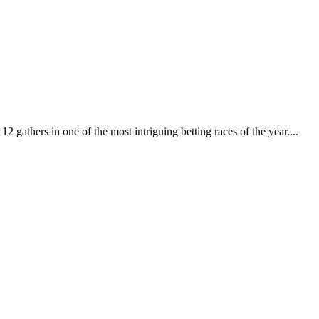
 gathers in one of the most intriguing betting races of the year....