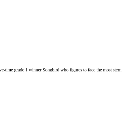
 five-time grade 1 winner Songbird who figures to face the most stern