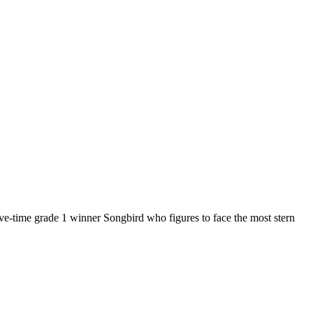
 five-time grade 1 winner Songbird who figures to face the most stern