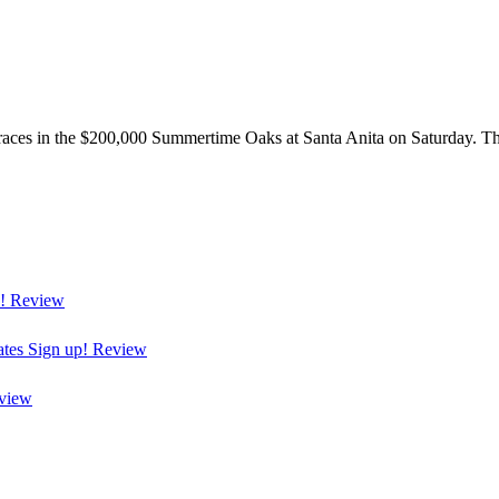
races in the $200,000 Summertime Oaks at Santa Anita on Saturday. The 
!
Review
ates
Sign up!
Review
view