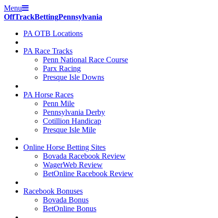
Menu
Off
Track
Betting
Pennsylvania
PA OTB Locations
PA Race Tracks
Penn National Race Course
Parx Racing
Presque Isle Downs
PA Horse Races
Penn Mile
Pennsylvania Derby
Cotillion Handicap
Presque Isle Mile
Online Horse Betting Sites
Bovada Racebook Review
WagerWeb Review
BetOnline Racebook Review
Racebook Bonuses
Bovada Bonus
BetOnline Bonus