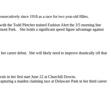
secutively since 1918 as a race for two year-old fillies.
k with the Todd Pletcher trained Fashion Alert the 3/5 morning line
lmont Park. She holds a significant speed figure advantage against
 her career debut. She will likely need to improve drastically off that
als in her first start June 22 at Churchill Downs.
capturing a maiden claiming race at Delaware Park in her third career