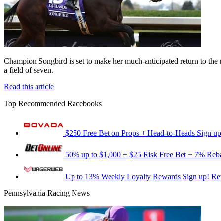
Champion Songbird is set to make her much-anticipated return to the 
a field of seven.
Read this article
Top Recommended Racebooks
$250 Free Bet on Props + Head-to-Heads
Sign up
50% up to $1,000 + $25 Risk Free Bet + 7% Reb
Up to 13% Weekly Loyalty Rewards
Sign up!
Re
Pennsylvania Racing News