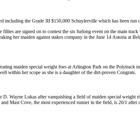
ed including the Grade III $150,000 Schuylerville which has been run con
e fillies are signed on to contest the six furlong event on the main trac
breaking her maiden against stakes company in the June 14 Astoria at Be
efeating maiden special weight foes at Arlington Park on the Polytrack in
 well within her scope as she is a daughter of the dirt-proven Congrats.
r D. Wayne Lukas after vanquishing a field of maiden special weight riv
and Mast Cove, the most experienced runner in the field, is 20/1 after 