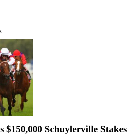
s
 $150,000 Schuylerville Stakes