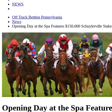
NEWS
Off Track Betting Pennsylvania
News
Opening Day at the Spa Features $150,000 Schuylerville Stake
Opening Day at the Spa Features