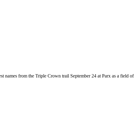
names from the Triple Crown trail September 24 at Parx as a field of 12