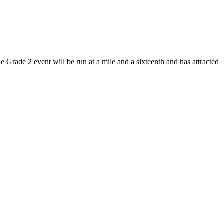
Grade 2 event will be run at a mile and a sixteenth and has attracted