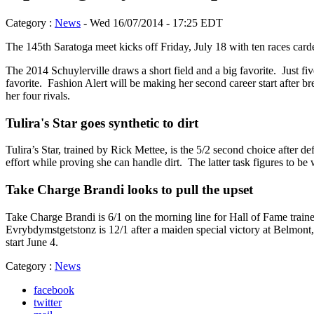
Category :
News
- Wed 16/07/2014 - 17:25 EDT
The 145th Saratoga meet kicks off Friday, July 18 with ten races card
The 2014 Schuylerville draws a short field and a big favorite. Just fiv
favorite. Fashion Alert will be making her second career start after 
her four rivals.
Tulira's Star goes synthetic to dirt
Tulira’s Star, trained by Rick Mettee, is the 5/2 second choice after d
effort while proving she can handle dirt. The latter task figures to be
Take Charge Brandi looks to pull the upset
Take Charge Brandi is 6/1 on the morning line for Hall of Fame traine
Evrybdymstgetstonz is 12/1 after a maiden special victory at Belmont, 
start June 4.
Category :
News
facebook
twitter