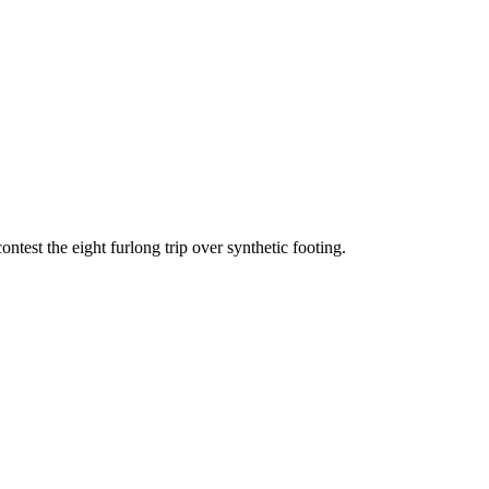
test the eight furlong trip over synthetic footing.