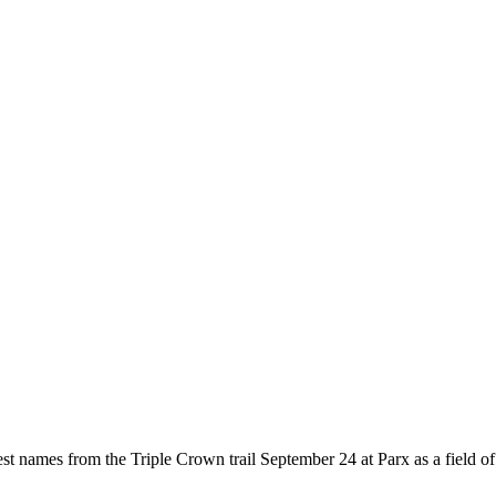
 names from the Triple Crown trail September 24 at Parx as a field of 12