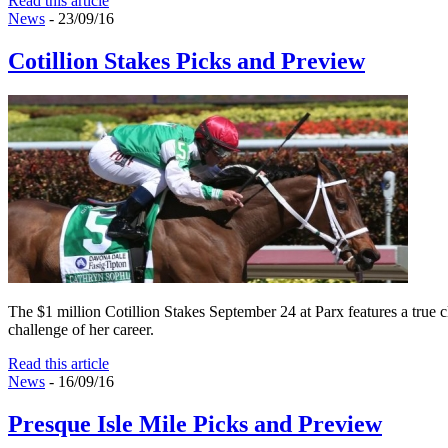
Read this article
News
- 23/09/16
Cotillion Stakes Picks and Preview
The $1 million Cotillion Stakes September 24 at Parx features a true cl
challenge of her career.
Read this article
News
- 16/09/16
Presque Isle Mile Picks and Preview