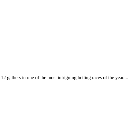
 gathers in one of the most intriguing betting races of the year....