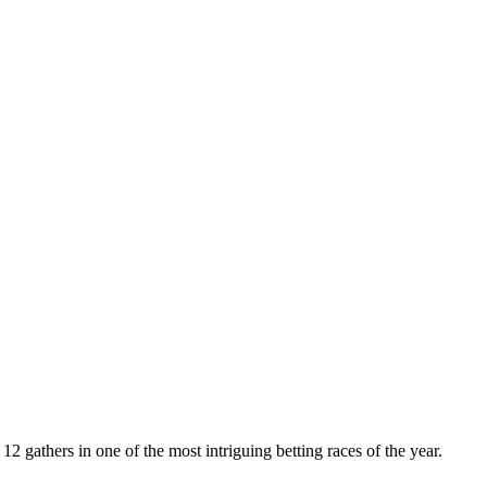
 gathers in one of the most intriguing betting races of the year.