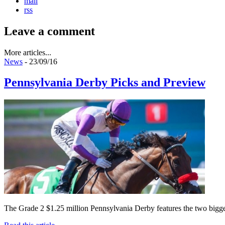
mail
rss
Leave a comment
More articles...
News
- 23/09/16
Pennsylvania Derby Picks and Preview
The Grade 2 $1.25 million Pennsylvania Derby features the two biggest