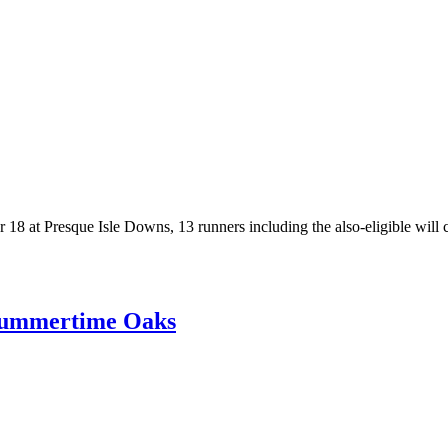
8 at Presque Isle Downs, 13 runners including the also-eligible will con
 Summertime Oaks