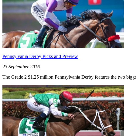
Pennsylvania Derby Picks and Preview
23 September 2016
The Grade 2 $1.25 million Pennsylvania Derby features the two biggest 