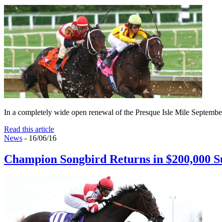
In a completely wide open renewal of the Presque Isle Mile September 1
Read this article
News
- 16/06/16
Champion Songbird Returns in $200,000