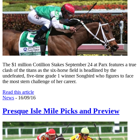
The $1 million Cotillion Stakes September 24 at Parx features a true
clash of the titans as the six-horse field is headlined by the
undefeated, five-time grade 1 winner Songbird who figures to face
the most stern challenge of her career.
Read this article
News
- 16/09/16
Presque Isle Mile Picks and Preview