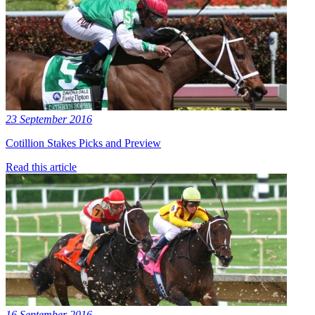
23 September 2016
Cotillion Stakes Picks and Preview
Read this article
16 September 2016