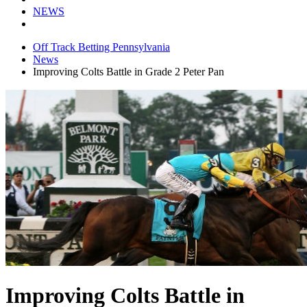
NEWS
Off Track Betting Pennsylvania
News
Improving Colts Battle in Grade 2 Peter Pan
Improving Colts Battle in