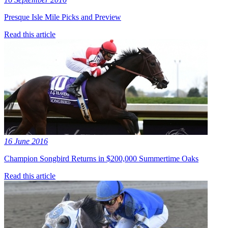
Presque Isle Mile Picks and Preview
Read this article
16 June 2016
Champion Songbird Returns in $200,000 Summertime Oaks
Read this article