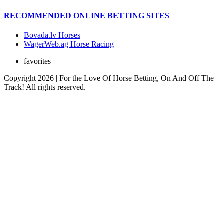
RECOMMENDED ONLINE BETTING SITES
Bovada.lv Horses
WagerWeb.ag Horse Racing
favorites
Copyright 2026 | For the Love Of Horse Betting, On And Off The
Track! All rights reserved.