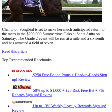
Champion Songbird is set to make her much-anticipated return to
the races in the $200,000 Summertime Oaks at Santa Anita on
Saturday. The Grade 2 event will be run at a mile and a sixteenth
and has attracted a field of seven.
Read this article
Top Recommended Racebooks
$250 Free Bet on Props + Head-to-Heads
Sign
up!
Review
50% up to $1,000 + $25 Risk Free Bet + 7%
Rebates
Sign up!
Review
Up to 13% Weekly Loyalty Rewards
Sign up!
Review