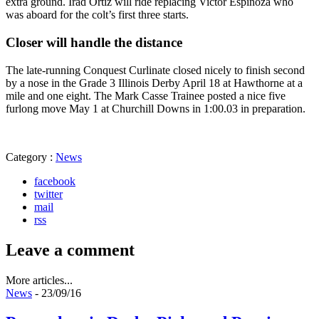
extra ground. Irad Ortiz will ride replacing Victor Espinoza who
was aboard for the colt’s first three starts.
Closer will handle the distance
The late-running Conquest Curlinate closed nicely to finish second
by a nose in the Grade 3 Illinois Derby April 18 at Hawthorne at a
mile and one eight. The Mark Casse Trainee posted a nice five
furlong move May 1 at Churchill Downs in 1:00.03 in preparation.
Category :
News
facebook
twitter
mail
rss
Leave a comment
More articles...
News
- 23/09/16