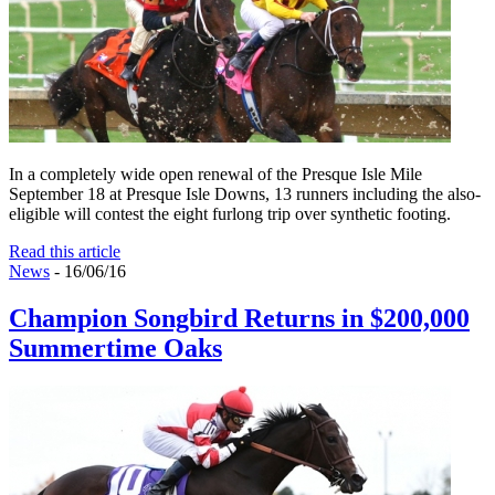
In a completely wide open renewal of the Presque Isle Mile
September 18 at Presque Isle Downs, 13 runners including the also-
eligible will contest the eight furlong trip over synthetic footing.
Read this article
News
- 16/06/16
Champion Songbird Returns in $200,000
Summertime Oaks