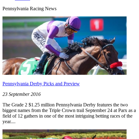
Pennsylvania Racing News
Pennsylvania Derby Picks and Preview
23 September 2016
The Grade 2 $1.25 million Pennsylvania Derby features the two
biggest names from the Triple Crown trail September 24 at Parx as a
field of 12 gathers in one of the most intriguing betting races of the
year....