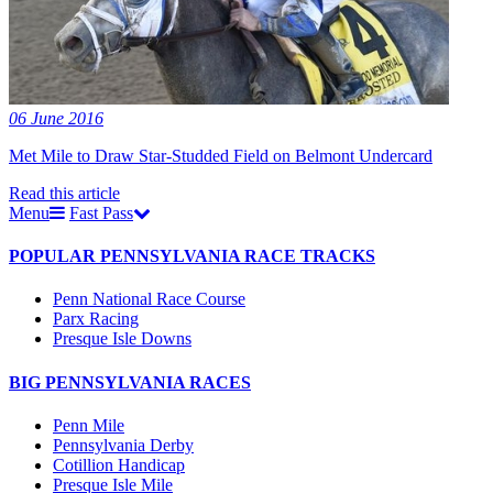
06 June 2016
Met Mile to Draw Star-Studded Field on Belmont Undercard
Read this article
Menu
Fast Pass
POPULAR PENNSYLVANIA RACE TRACKS
Penn National Race Course
Parx Racing
Presque Isle Downs
BIG PENNSYLVANIA RACES
Penn Mile
Pennsylvania Derby
Cotillion Handicap
Presque Isle Mile