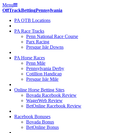
Menu
Off
Track
Betting
Pennsylvania
PA OTB Locations
PA Race Tracks
Penn National Race Course
Parx Racing
Presque Isle Downs
PA Horse Races
Penn Mile
Pennsylvania Derby
Cotillion Handicap
Presque Isle Mile
Online Horse Betting Sites
Bovada Racebook Review
WagerWeb Review
BetOnline Racebook Review
Racebook Bonuses
Bovada Bonus
BetOnline Bonus