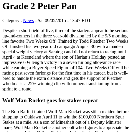
Grade 2 Peter Pan
Category :
News
- Sat 09/05/2015 - 13:47 EDT
Despite a short field of five, three of the starters appear to be serious
up-and-comers in the three year-old division led by the 9/5 morning
line favorite Two Weeks Off. Trained by Todd Pletcher Two Weeks
Off finished his two year-old campaign August 30 with a maiden
special weight victory at Saratoga and did not return to racing until
April 4 at Keeneland where the son of Harlan’s Holiday posted an
impressive 6 ¼ length victory in a seven furlong allowance race
while earning a Beyer Speed Figure of 104. Two Weeks Off will be
racing past seven furlongs for the first time in his career, but is well-
bred to handle the extra distance and gets the support of Pletcher
who boasts a 25% winning clip with runners transitioning from a
sprint to a route.
Wolf Man Rocket goes for stakes repeat
The Bob Baffert trained Wolf Man Rocket was still a maiden before
shipping to Oaklawn April 11 to win the $100,000 Northern Spur
Stakes at a mile. As a son of Mineshaft out of a Deputy Minister
mare, Wolf Man Rocket is another colt who figures to appreciate the