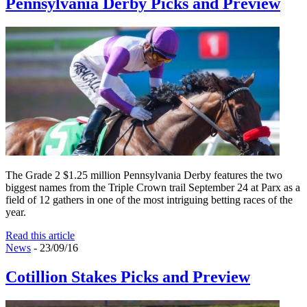
Pennsylvania Derby Picks and Preview
The Grade 2 $1.25 million Pennsylvania Derby features the two
biggest names from the Triple Crown trail September 24 at Parx as a
field of 12 gathers in one of the most intriguing betting races of the
year.
Read this article
News
- 23/09/16
Cotillion Stakes Picks and Preview